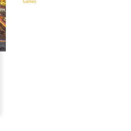
Games