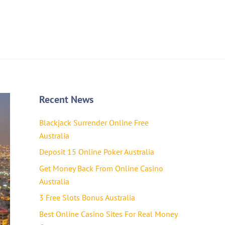
Recent News
Blackjack Surrender Online Free
Australia
Deposit 15 Online Poker Australia
Get Money Back From Online Casino
Australia
3 Free Slots Bonus Australia
Best Online Casino Sites For Real Money