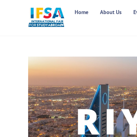
Skip
Home
About Us
E
to
content