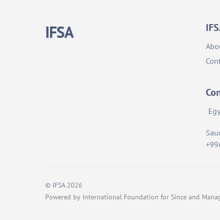
IF
IFSA
Abo
Cont
Con
Egy
Saud
+99
©
IFSA
2026
Powered by International Foundation for Since and Man