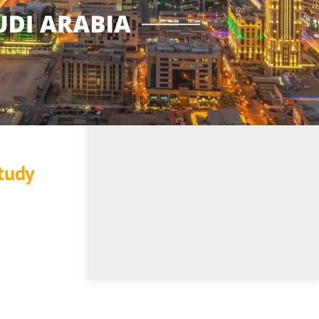
Study