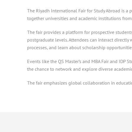
The Riyadh International Fair for Study Abroad is a 
together universities and academic institutions fro
The fair provides a platform for prospective studen
postgraduate levels. Attendees can interact directly w
processes, and learn about scholarship opportunitie
Events like the QS Master’s and MBA Fair and IDP St
the chance to network and explore diverse academic 
The fair emphasizes global collaboration in educa