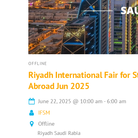
OFFLINE
Riyadh International Fair for 
Abroad Jun 2025
June 22, 2025
@
10:00 am
-
6:00 am
IFSM
Offline
Riyadh Saudi Rabia