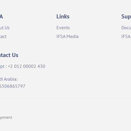
Back
SA
Links
Sup
To
ut Us
Events
Docu
Top
act
IFSA Media
IFSA
tact Us
pt : +2 012 00002 430
i Arabia:
6506865797
agement