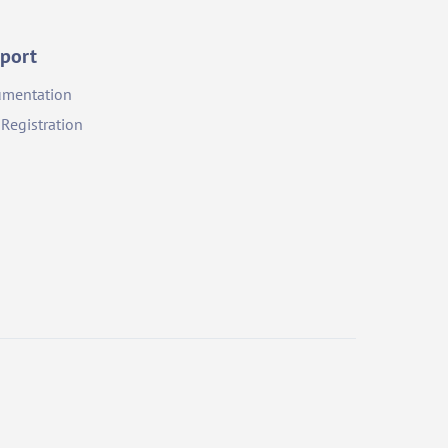
port
mentation
 Registration