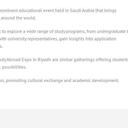
prominent educational event held in Saudi Arabia that brings
m around the world.
ts to explore a wide range of study programs, from undergraduate 
ith university representatives, gain insights into application
s.
udy Abroad Expo in Riyadh are similar gatherings offering student
possibilities.
tion, promoting cultural exchange and academic development.