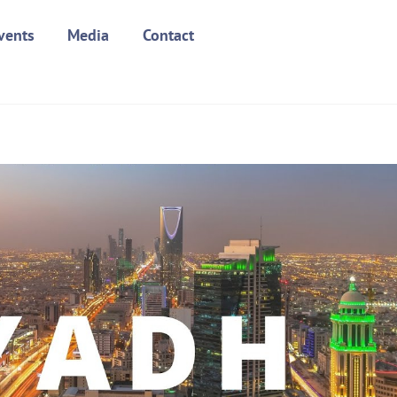
vents
Media
Contact